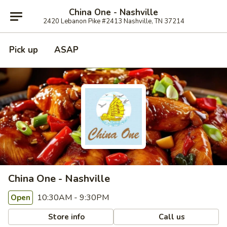
China One - Nashville
2420 Lebanon Pike #2413 Nashville, TN 37214
Pick up
ASAP
China One - Nashville
10:30AM - 9:30PM
Open
Store info
Call us