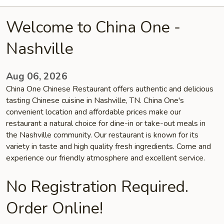
Welcome to China One -
Nashville
Aug 06, 2026
China One Chinese Restaurant offers authentic and delicious
tasting Chinese cuisine in Nashville, TN. China One's
convenient location and affordable prices make our
restaurant a natural choice for dine-in or take-out meals in
the Nashville community. Our restaurant is known for its
variety in taste and high quality fresh ingredients. Come and
experience our friendly atmosphere and excellent service.
No Registration Required.
Order Online!