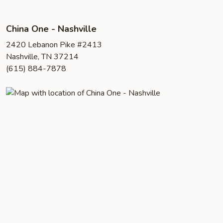
China One - Nashville
2420 Lebanon Pike #2413
Nashville, TN 37214
(615) 884-7878