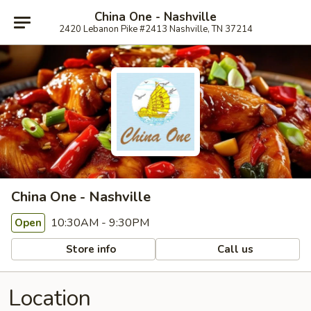
China One - Nashville
2420 Lebanon Pike #2413 Nashville, TN 37214
China One - Nashville
10:30AM - 9:30PM
Open
Store info
Call us
Location