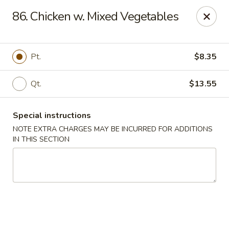
China One - Nashville
86. Chicken w. Mixed Vegetables
2420 Lebanon Pike #2413 Nashville, TN 37214
Pick up
Select Time
Pt.
$8.35
Qt.
$13.55
Special instructions
NOTE EXTRA CHARGES MAY BE INCURRED FOR ADDITIONS
IN THIS SECTION
China One - Nashville
Opens Saturday at 10:30AM
Closed
Store info
Call us