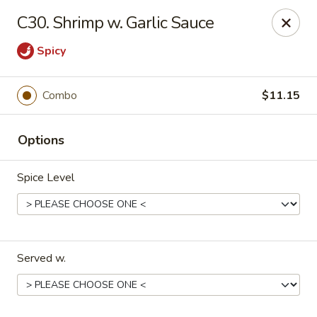
China One - Nashville
C30. Shrimp w. Garlic Sauce
2420 Lebanon Pike #2413 Nashville, TN 37214
Spicy
Pick up
ASAP
Combo
$11.15
Options
Spice Level
China One - Nashville
Served w.
10:30AM - 9:30PM
Open
Store info
Call us