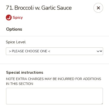
China One - Nashville
71. Broccoli w. Garlic Sauce
2420 Lebanon Pike #2413 Nashville, TN 37214
Spicy
Pick up
Select Time
Options
Spice Level
Special instructions
NOTE EXTRA CHARGES MAY BE INCURRED FOR ADDITIONS
IN THIS SECTION
China One - Nashville
Opens at 11:30AM
Closed
Store info
Call us