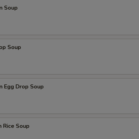
n Soup
rop Soup
n Egg Drop Soup
n Rice Soup