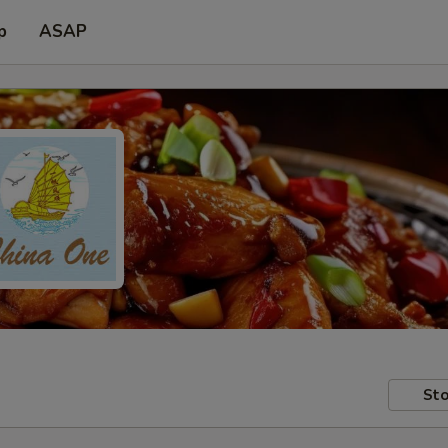
p
ASAP
Sto