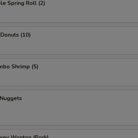
le Spring Roll (2)
 Donuts (10)
umbo Shrimp (5)
 Nuggets
rispy Wonton (Pork)