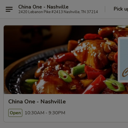
China One - Nashville
Pick u
2420 Lebanon Pike #2413 Nashville, TN 37214
China One - Nashville
10:30AM - 9:30PM
Open