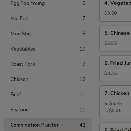
4. Vegetab
Egg Foo Young
6
Vegetable
Spring
$3.50
Mai Fun
7
Roll
(2)
5.
5. Chinese
Moo Shu
5
Chinese
Donuts
$6.95
Vegetables
10
(10)
6.
6. Fried J
Roast Pork
7
Fried
Jumbo
$8.35
Chicken
12
Shrimp
(5)
7.
7. Chicken
Beef
11
Chicken
Nuggets
S:
$5.75
Seafood
11
L:
$9.95
Combination Platter
41
8.
8. Fried C