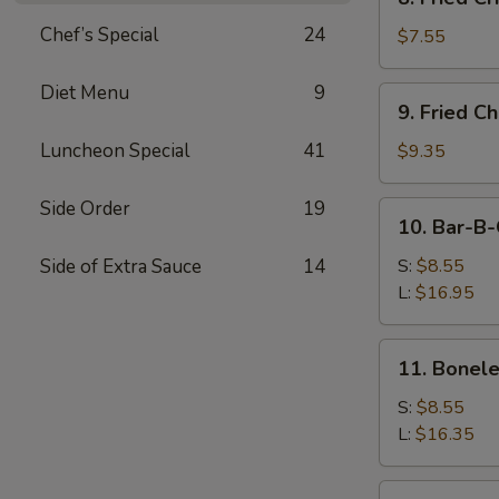
Fried
Chef’s Special
24
Crispy
$7.55
Wonton
(Pork)
Diet Menu
9
9.
9. Fried C
Fried
Chicken
Luncheon Special
41
$9.35
Wings
(8)
Side Order
19
10.
10. Bar-B-
Bar-
B-
Side of Extra Sauce
14
S:
$8.55
Q
L:
$16.95
Spare
Ribs
11.
11. Bonele
Boneless
Ribs
S:
$8.55
L:
$16.35
12.