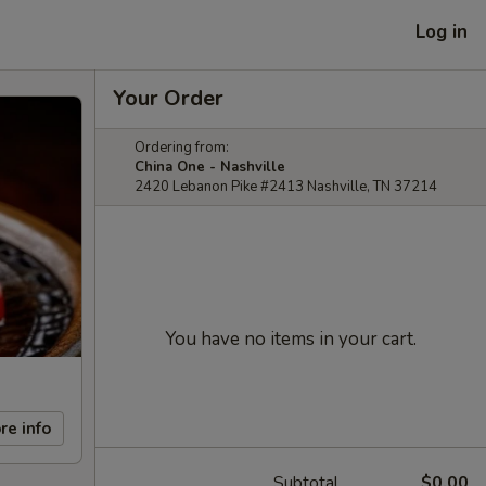
Log in
Your Order
Ordering from:
China One - Nashville
2420 Lebanon Pike #2413 Nashville, TN 37214
You have no items in your cart.
re info
Subtotal
$0.00