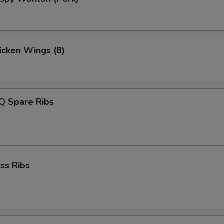
hicken Wings (8)
Q Spare Ribs
ss Ribs