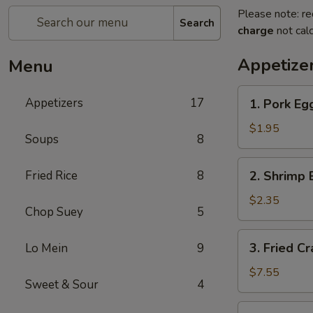
Please note: re
Search
charge
not calc
Appetize
Menu
1.
Appetizers
17
1. Pork Egg
Pork
Egg
$1.95
Soups
8
Roll
(1)
2.
Fried Rice
8
2. Shrimp 
Shrimp
Egg
$2.35
Chop Suey
5
Roll
(1)
3.
3. Fried C
Lo Mein
9
Fried
Crab
$7.55
Sweet & Sour
4
Meat
Rangoon
4.