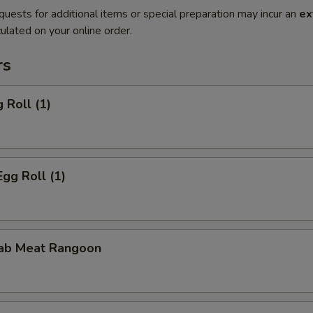
quests for additional items or special preparation may incur an
ex
ulated on your online order.
rs
 Roll (1)
Egg Roll (1)
rab Meat Rangoon