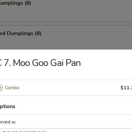
Dumplings (8)
ed Dumplings (8)
 7. Moo Goo Gai Pan
i Chicken (5)
ick
Combo
$11.
i Beef (4)
ptions
erved w.