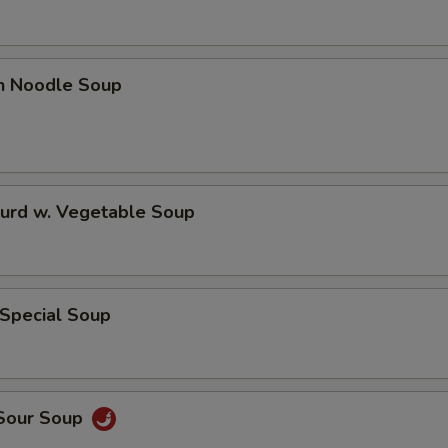
en Noodle Soup
Curd w. Vegetable Soup
 Special Soup
 Sour Soup