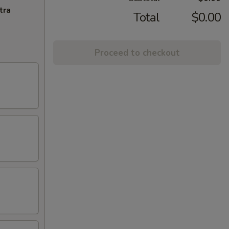
tra
Total
$0.00
Proceed to checkout