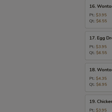
16.
16. Wonto
Wonton
Soup
Pt.:
$3.95
Qt.:
$6.55
17.
17. Egg D
Egg
Drop
Pt.:
$3.95
Soup
Qt.:
$6.55
18.
18. Wonto
Wonton
Egg
Pt.:
$4.35
Drop
Qt.:
$6.95
Soup
19.
19. Chicke
Chicken
Rice
Pt.:
$3.95