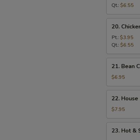
Soup
Qt.:
$6.55
20.
20. Chick
Chicken
Noodle
Pt.:
$3.95
Soup
Qt.:
$6.55
21.
21. Bean 
Bean
Curd
$6.95
w.
Vegetable
22.
22. House
Soup
House
Special
$7.95
Soup
23.
23. Hot &
Hot