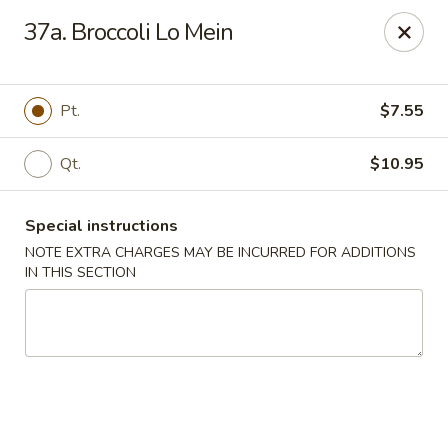
China One - Nashville
37a. Broccoli Lo Mein
2420 Lebanon Pike #2413 Nashville, TN 37214
Pick up
ASAP
Pt.
$7.55
Qt.
$10.95
Special instructions
NOTE EXTRA CHARGES MAY BE INCURRED FOR ADDITIONS
IN THIS SECTION
China One - Nashville
10:30AM - 9:30PM
Open
Store info
Call us