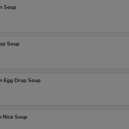
n Soup
rop Soup
n Egg Drop Soup
n Rice Soup