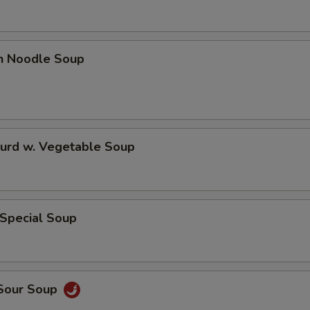
en Noodle Soup
Curd w. Vegetable Soup
 Special Soup
 Sour Soup