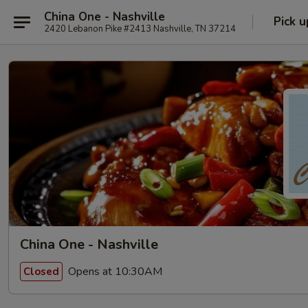
China One - Nashville
Pick u
2420 Lebanon Pike #2413 Nashville, TN 37214
China One - Nashville
Opens at 10:30AM
Closed