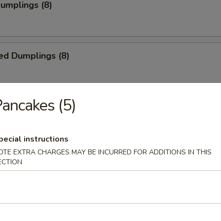
Dumplings (8)
ed Dumplings (8)
ancakes (5)
i Chicken (5)
ick
pecial instructions
OTE EXTRA CHARGES MAY BE INCURRED FOR ADDITIONS IN THIS
ECTION
i Beef (4)