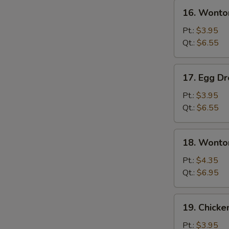
16.
16. Wonto
Wonton
Soup
Pt.:
$3.95
Qt.:
$6.55
17.
17. Egg D
Egg
Drop
Pt.:
$3.95
Soup
Qt.:
$6.55
18.
18. Wonto
Wonton
Egg
Pt.:
$4.35
Drop
Qt.:
$6.95
Soup
19.
19. Chicke
Chicken
Rice
Pt.:
$3.95