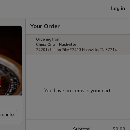
Log in
Your Order
Ordering from:
China One - Nashville
2420 Lebanon Pike #2413 Nashville, TN 37214
You have no items in your cart.
re info
Subtotal
$0.00