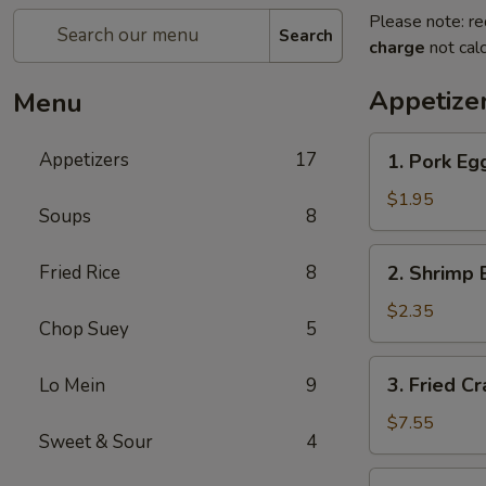
Please note: re
Search
charge
not calc
Appetize
Menu
1.
Appetizers
17
1. Pork Egg
Pork
Egg
$1.95
Soups
8
Roll
(1)
2.
Fried Rice
8
2. Shrimp 
Shrimp
Egg
$2.35
Chop Suey
5
Roll
(1)
3.
3. Fried C
Lo Mein
9
Fried
Crab
$7.55
Sweet & Sour
4
Meat
Rangoon
4.