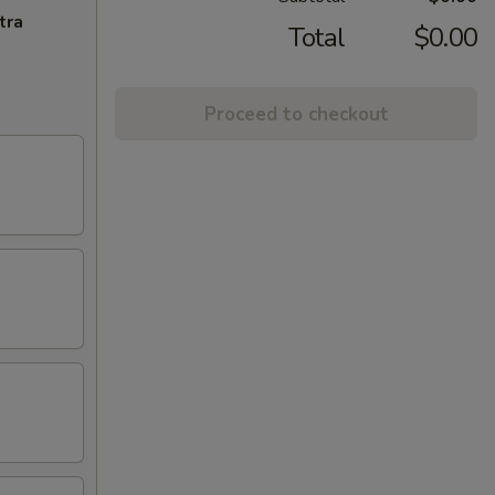
tra
Total
$0.00
Proceed to checkout