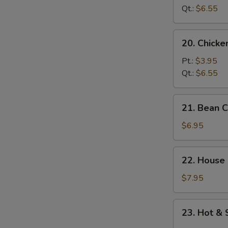
Soup
Qt.:
$6.55
20.
20. Chick
Chicken
Noodle
Pt.:
$3.95
Soup
Qt.:
$6.55
21.
21. Bean 
Bean
Curd
$6.95
w.
Vegetable
22.
22. House
Soup
House
Special
$7.95
Soup
23.
23. Hot &
Hot