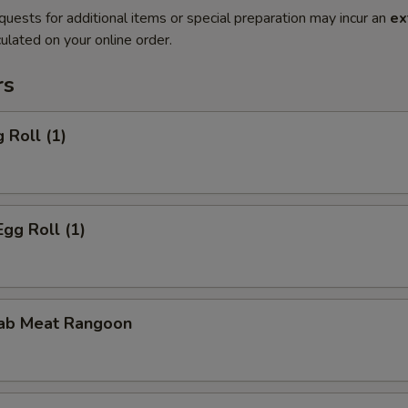
quests for additional items or special preparation may incur an
ex
ulated on your online order.
rs
 Roll (1)
Egg Roll (1)
rab Meat Rangoon