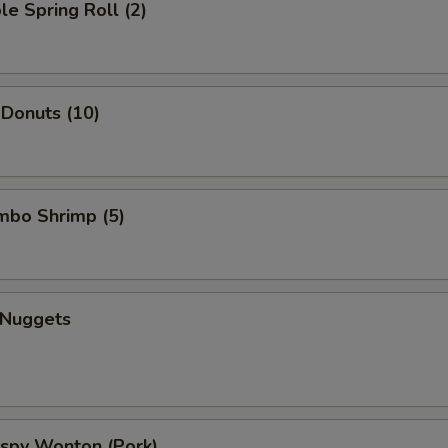
le Spring Roll (2)
 Donuts (10)
umbo Shrimp (5)
 Nuggets
rispy Wonton (Pork)