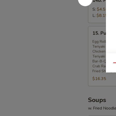
14b. Frenc
French
Fries
S:
$4.55
L:
$8.15
15.
15. Pu Pu P
Pu
Pu
Egg Roll (2)
Teriyaki Beef 
Platter
Chicken Wings
(For
Teriyaki Chick
2)
Bar-B-Q Spare
Qu
Crab Rangoon 
Fried Shrimp (
$16.35
Soups
w. Fried Noodl