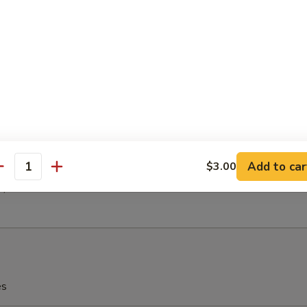
h Fries
latter (For 2)
(2)
 (2)
en (2)
 Ribs (2)
Add to car
$3.00
antity
(2)
2)
es