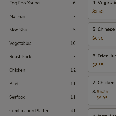
4. Vegetab
Egg Foo Young
6
Vegetable
Spring
$3.50
Mai Fun
7
Roll
(2)
5.
5. Chinese
Moo Shu
5
Chinese
Donuts
$6.95
Vegetables
10
(10)
6.
6. Fried J
Roast Pork
7
Fried
Jumbo
$8.35
Chicken
12
Shrimp
(5)
7.
7. Chicken
Beef
11
Chicken
Nuggets
S:
$5.75
Seafood
11
L:
$9.95
Combination Platter
41
8.
8. Fried C