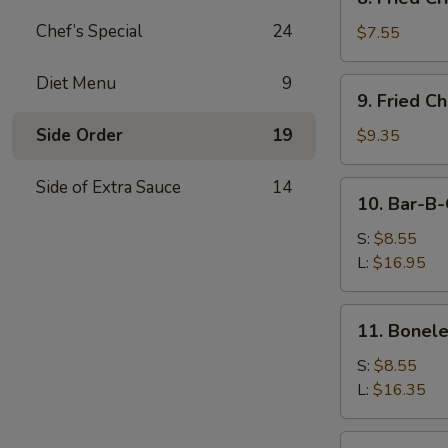
Fried
Chef’s Special
24
Crispy
$7.55
Wonton
(Pork)
Diet Menu
9
9.
9. Fried C
Fried
Chicken
Side Order
19
$9.35
Wings
(8)
Side of Extra Sauce
14
10.
10. Bar-B-
Bar-
B-
S:
$8.55
Q
L:
$16.95
Spare
Ribs
11.
11. Bonele
Boneless
Ribs
S:
$8.55
L:
$16.35
12.