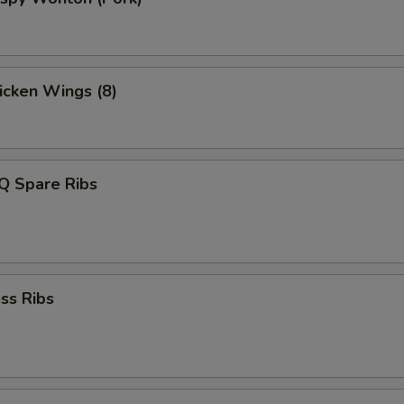
hicken Wings (8)
Q Spare Ribs
ss Ribs