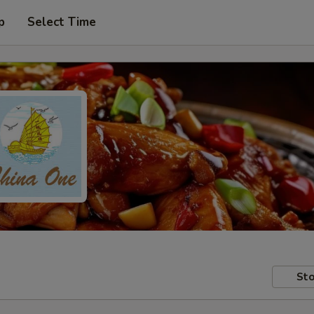
p
Select Time
Sto