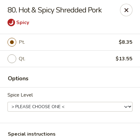
China One - Nashville
80. Hot & Spicy Shredded Pork
2420 Lebanon Pike #2413 Nashville, TN 37214
Spicy
Pick up
Select Time
Pt.
$8.35
Qt.
$13.55
Options
Spice Level
China One - Nashville
Opens at 11:30AM
Closed
Store info
Call us
Special instructions