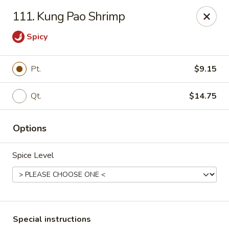
China One - Nashville
111. Kung Pao Shrimp
2420 Lebanon Pike #2413 Nashville, TN 37214
Spicy
Pick up
ASAP
Pt.
$9.15
Qt.
$14.75
Options
Spice Level
China One - Nashville
10:30AM - 9:30PM
Open
Store info
Call us
Special instructions