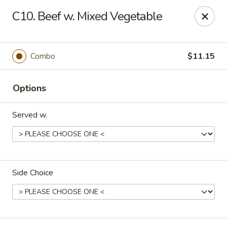
China One - Nashville
C10. Beef w. Mixed Vegetable
2420 Lebanon Pike #2413 Nashville, TN 37214
Pick up
Select Time
Combo
$11.15
Options
Served w.
Side Choice
China One - Nashville
Opens at 10:30AM
Closed
Store info
Call us