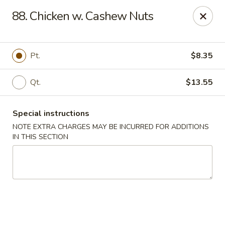
China One - Nashville
88. Chicken w. Cashew Nuts
2420 Lebanon Pike #2413 Nashville, TN 37214
Pick up
Select Time
Pt.
$8.35
Qt.
$13.55
Special instructions
NOTE EXTRA CHARGES MAY BE INCURRED FOR ADDITIONS
IN THIS SECTION
China One - Nashville
Opens at 10:30AM
Closed
Store info
Call us