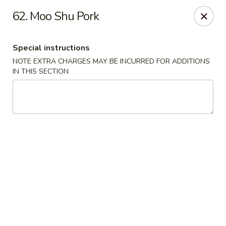
China One - Nashville
62. Moo Shu Pork
2420 Lebanon Pike #2413 Nashville, TN 37214
Special instructions
Pick up
Select Time
NOTE EXTRA CHARGES MAY BE INCURRED FOR ADDITIONS
IN THIS SECTION
China One - Nashville
Opens at 10:30AM
Closed
Store info
Call us