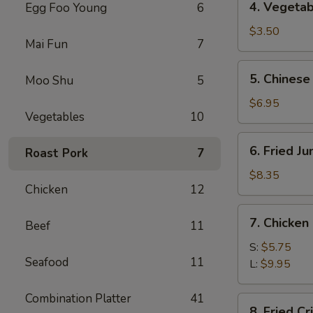
4. Vegetab
Egg Foo Young
6
Vegetable
Spring
$3.50
Mai Fun
7
Roll
(2)
5.
5. Chinese
Moo Shu
5
Chinese
Donuts
$6.95
Vegetables
10
(10)
6.
6. Fried J
Roast Pork
7
Fried
Jumbo
$8.35
Chicken
12
Shrimp
(5)
7.
7. Chicken
Beef
11
Chicken
Nuggets
S:
$5.75
Seafood
11
L:
$9.95
Combination Platter
41
8.
8. Fried C