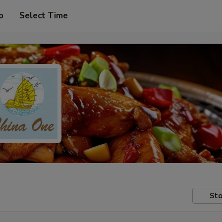
p
Select Time
Sto