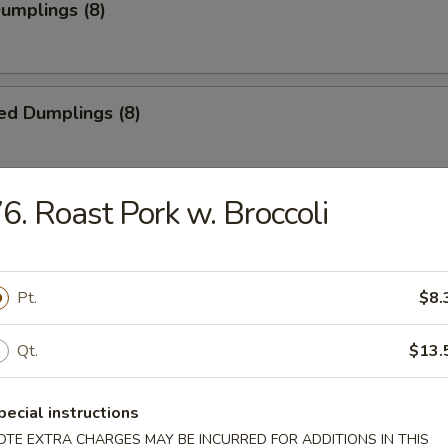
Dumplings (8)
ed Dumplings (8)
6. Roast Pork w. Broccoli
i Chicken (5)
ick
Pt.
$8.
i Beef (4)
Qt.
$13.
pecial instructions
OTE EXTRA CHARGES MAY BE INCURRED FOR ADDITIONS IN THIS