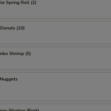
le Spring Roll (2)
 Donuts (10)
umbo Shrimp (5)
 Nuggets
rispy Wonton (Pork)