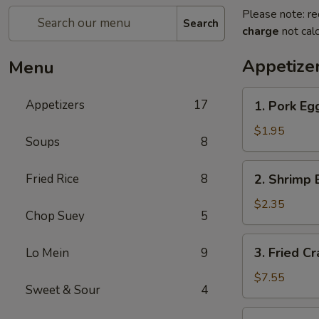
Please note: re
Search
charge
not calc
Appetize
Menu
1.
Appetizers
17
1. Pork Egg
Pork
Egg
$1.95
Soups
8
Roll
(1)
2.
Fried Rice
8
2. Shrimp 
Shrimp
Egg
$2.35
Chop Suey
5
Roll
(1)
3.
3. Fried C
Lo Mein
9
Fried
Crab
$7.55
Sweet & Sour
4
Meat
Rangoon
4.