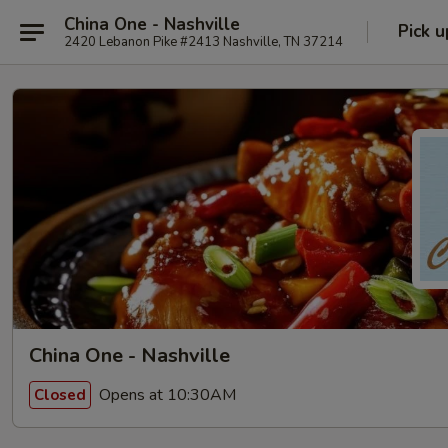
China One - Nashville
Pick u
2420 Lebanon Pike #2413 Nashville, TN 37214
China One - Nashville
Opens at 10:30AM
Closed