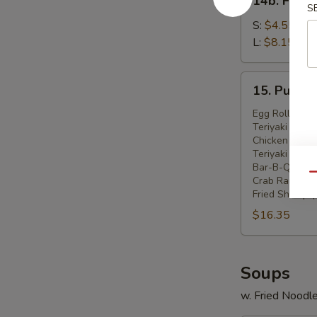
14b. Frenc
French
S
Fries
S:
$4.55
L:
$8.15
15.
15. Pu Pu P
Pu
Pu
Egg Roll (2)
Teriyaki Beef 
Platter
Chicken Wings
(For
Teriyaki Chick
2)
Bar-B-Q Spare
Qu
Crab Rangoon 
Fried Shrimp (
$16.35
Soups
w. Fried Noodl