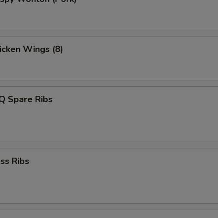
hicken Wings (8)
Q Spare Ribs
ss Ribs