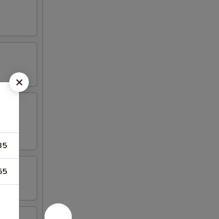
35
55