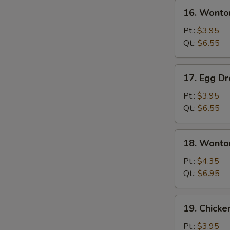
16.
16. Wonto
Wonton
Soup
Pt.:
$3.95
Qt.:
$6.55
17.
17. Egg D
Egg
Drop
Pt.:
$3.95
Soup
Qt.:
$6.55
18.
18. Wonto
Wonton
Egg
Pt.:
$4.35
Drop
Qt.:
$6.95
Soup
19.
19. Chicke
Chicken
Rice
Pt.:
$3.95