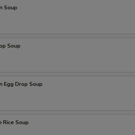
n Soup
rop Soup
n Egg Drop Soup
n Rice Soup