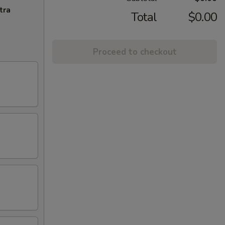
tra
Total
$0.00
Proceed to checkout