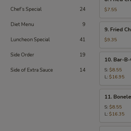
Fried
Chef’s Special
24
Crispy
$7.55
Wonton
(Pork)
Diet Menu
9
9.
9. Fried C
Fried
Chicken
Luncheon Special
41
$9.35
Wings
(8)
Side Order
19
10.
10. Bar-B-
Bar-
B-
Side of Extra Sauce
14
S:
$8.55
Q
L:
$16.95
Spare
Ribs
11.
11. Bonele
Boneless
Ribs
S:
$8.55
L:
$16.35
12.