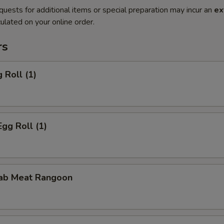
quests for additional items or special preparation may incur an
ex
ulated on your online order.
rs
 Roll (1)
Egg Roll (1)
rab Meat Rangoon