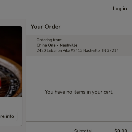
Log in
Your Order
Ordering from:
China One - Nashville
2420 Lebanon Pike #2413 Nashville, TN 37214
You have no items in your cart.
re info
Subtotal
$0.00