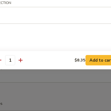
h Fries
ECTION
latter (For 2)
(2)
 (2)
en (2)
 Ribs (2)
Add to car
$8.35
antity
(2)
2)
es