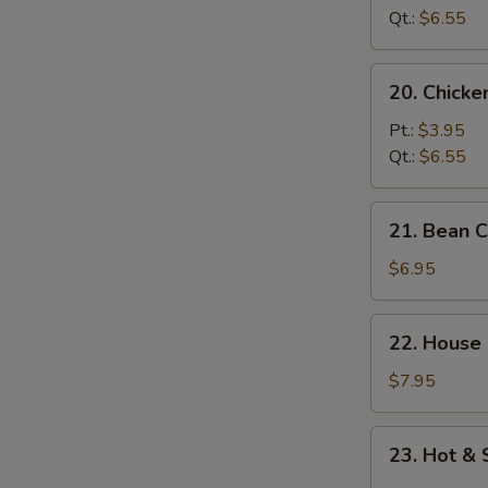
Soup
Qt.:
$6.55
20.
20. Chick
Chicken
Noodle
Pt.:
$3.95
Soup
Qt.:
$6.55
21.
21. Bean 
Bean
Curd
$6.95
w.
Vegetable
22.
22. House
Soup
House
Special
$7.95
Soup
23.
23. Hot &
Hot