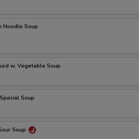
en Noodle Soup
Curd w. Vegetable Soup
 Special Soup
 Sour Soup