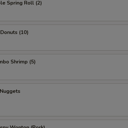
le Spring Roll (2)
 Donuts (10)
umbo Shrimp (5)
 Nuggets
rispy Wonton (Pork)