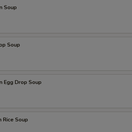
n Soup
rop Soup
n Egg Drop Soup
n Rice Soup