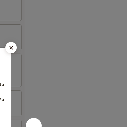
15
75