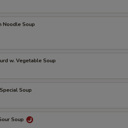
en Noodle Soup
Curd w. Vegetable Soup
 Special Soup
 Sour Soup