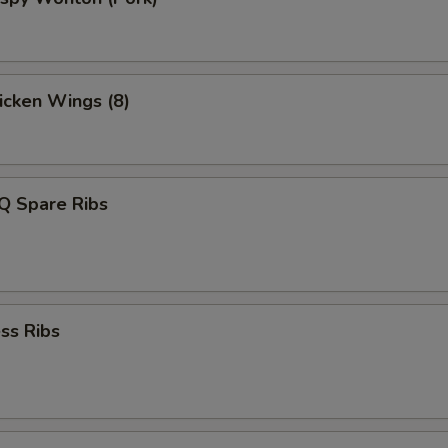
hicken Wings (8)
Q Spare Ribs
ss Ribs