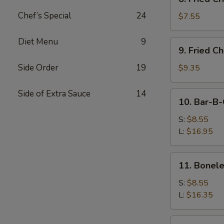
Fried
Chef’s Special
24
Crispy
$7.55
Wonton
(Pork)
Diet Menu
9
9.
9. Fried C
Fried
Chicken
Side Order
19
$9.35
Wings
(8)
Side of Extra Sauce
14
10.
10. Bar-B-
Bar-
B-
S:
$8.55
Q
L:
$16.95
Spare
Ribs
11.
11. Bonele
Boneless
Ribs
S:
$8.55
L:
$16.35
12.