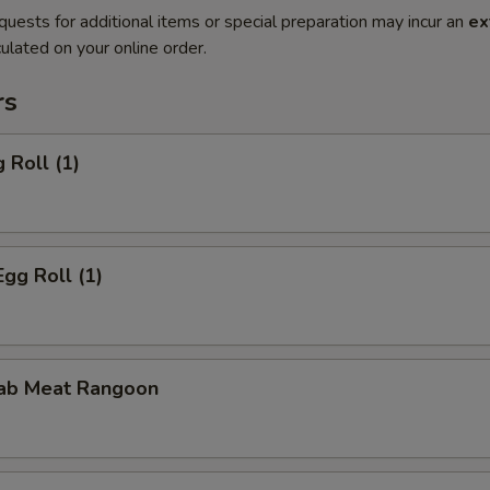
quests for additional items or special preparation may incur an
ex
ulated on your online order.
rs
 Roll (1)
Egg Roll (1)
rab Meat Rangoon