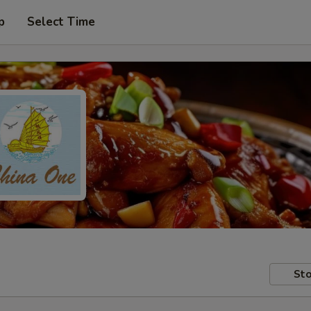
p
Select Time
Sto