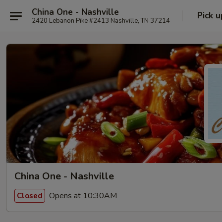
China One - Nashville
Pick u
2420 Lebanon Pike #2413 Nashville, TN 37214
China One - Nashville
Opens at 10:30AM
Closed