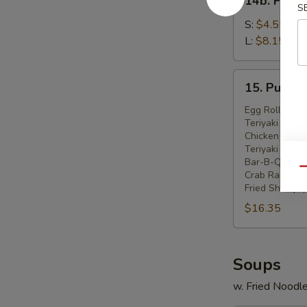
14b. Frenc
French
S
Fries
S:
$4.55
L:
$8.15
15.
15. Pu Pu P
Pu
Pu
Egg Roll (2)
Teriyaki Beef 
Platter
Chicken Wings
(For
Teriyaki Chick
2)
Bar-B-Q Spare
Qu
Crab Rangoon 
Fried Shrimp (
$16.35
Soups
w. Fried Noodl