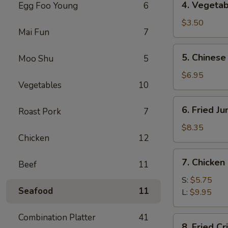
4. Vegetab
Egg Foo Young
6
Vegetable
Spring
$3.50
Mai Fun
7
Roll
(2)
5.
5. Chinese
Moo Shu
5
Chinese
Donuts
$6.95
Vegetables
10
(10)
6.
6. Fried J
Roast Pork
7
Fried
Jumbo
$8.35
Chicken
12
Shrimp
(5)
7.
7. Chicken
Beef
11
Chicken
Nuggets
S:
$5.75
Seafood
11
L:
$9.95
Combination Platter
41
8.
8. Fried C