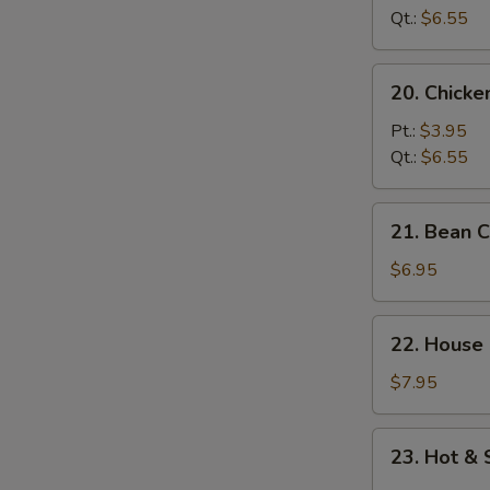
Soup
Qt.:
$6.55
20.
20. Chick
Chicken
Noodle
Pt.:
$3.95
Soup
Qt.:
$6.55
21.
21. Bean 
Bean
Curd
$6.95
w.
Vegetable
22.
22. House
Soup
House
Special
$7.95
Soup
23.
23. Hot &
Hot