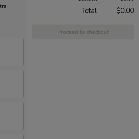
tra
Total
$0.00
Proceed to checkout