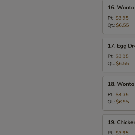
16.
16. Wonto
Wonton
Soup
Pt.:
$3.95
Qt.:
$6.55
17.
17. Egg D
Egg
Drop
Pt.:
$3.95
Soup
Qt.:
$6.55
18.
18. Wonto
Wonton
Egg
Pt.:
$4.35
Drop
Qt.:
$6.95
Soup
19.
19. Chicke
Chicken
Rice
Pt.:
$3.95