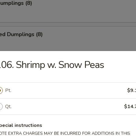
Dumplings (8)
ed Dumplings (8)
06. Shrimp w. Snow Peas
i Chicken (5)
ick
Pt.
$9.
i Beef (4)
Qt.
$14.
pecial instructions
OTE EXTRA CHARGES MAY BE INCURRED FOR ADDITIONS IN THIS