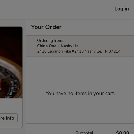
Log in
Your Order
Ordering from:
China One - Nashville
2420 Lebanon Pike #2413 Nashville, TN 37214
You have no items in your cart.
re info
Subtotal
$0.00