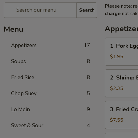
Please note: re
Search
charge
not calc
Appetize
Menu
1.
Appetizers
17
1. Pork Egg
Pork
Egg
$1.95
Soups
8
Roll
(1)
2.
Fried Rice
8
2. Shrimp 
Shrimp
Egg
$2.35
Chop Suey
5
Roll
(1)
3.
3. Fried C
Lo Mein
9
Fried
Crab
$7.55
Sweet & Sour
4
Meat
Rangoon
4.