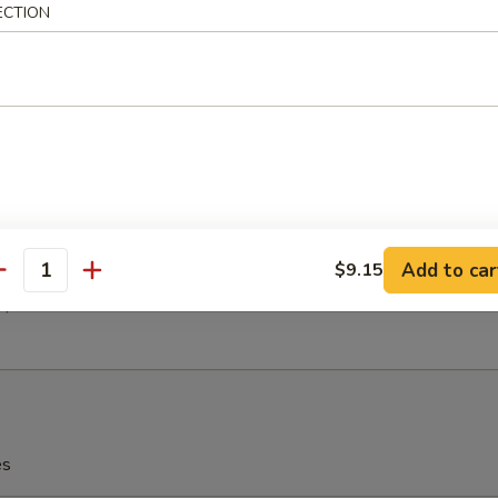
h Fries
ECTION
latter (For 2)
(2)
 (2)
en (2)
 Ribs (2)
Add to car
$9.15
antity
(2)
2)
es