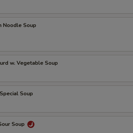
en Noodle Soup
Curd w. Vegetable Soup
 Special Soup
 Sour Soup