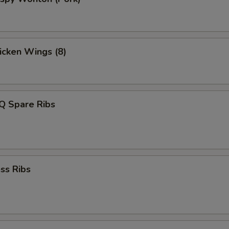
hicken Wings (8)
Q Spare Ribs
ss Ribs