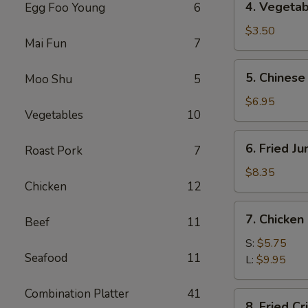
4. Vegetab
Egg Foo Young
6
Vegetable
Spring
$3.50
Mai Fun
7
Roll
(2)
5.
5. Chinese
Moo Shu
5
Chinese
Donuts
$6.95
Vegetables
10
(10)
6.
6. Fried J
Roast Pork
7
Fried
Jumbo
$8.35
Chicken
12
Shrimp
(5)
7.
7. Chicken
Beef
11
Chicken
Nuggets
S:
$5.75
Seafood
11
L:
$9.95
Combination Platter
41
8.
8. Fried C