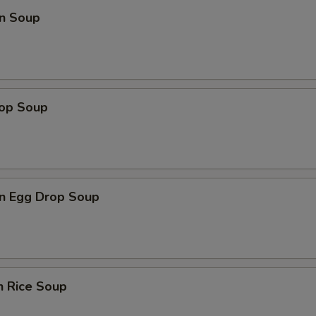
n Soup
rop Soup
n Egg Drop Soup
n Rice Soup