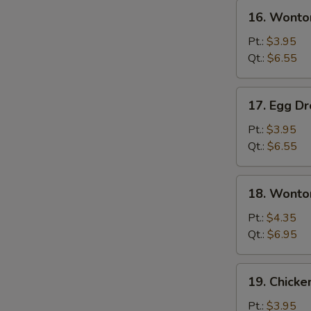
16.
16. Wonto
Wonton
Soup
Pt.:
$3.95
Qt.:
$6.55
17.
17. Egg D
Egg
Drop
Pt.:
$3.95
Soup
Qt.:
$6.55
18.
18. Wonto
Wonton
Egg
Pt.:
$4.35
Drop
Qt.:
$6.95
Soup
19.
19. Chicke
Chicken
Rice
Pt.:
$3.95