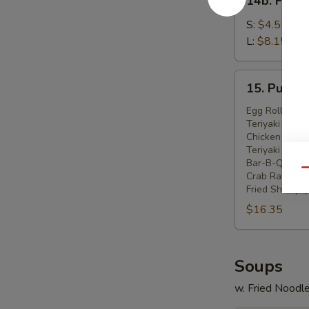
14b. Frenc
French
Fries
S:
$4.55
L:
$8.15
15.
15. Pu Pu P
Pu
Pu
Egg Roll (2)
Teriyaki Beef 
Platter
Chicken Wings
(For
Teriyaki Chick
2)
Bar-B-Q Spare
Qu
Crab Rangoon 
Fried Shrimp (
$16.35
Soups
w. Fried Noodl