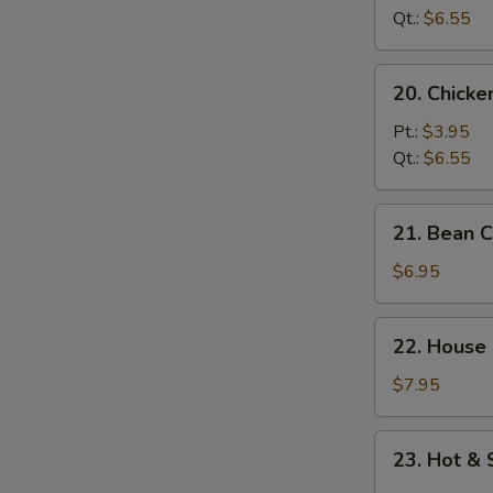
Soup
Qt.:
$6.55
20.
20. Chick
Chicken
Noodle
Pt.:
$3.95
Soup
Qt.:
$6.55
21.
21. Bean 
Bean
Curd
$6.95
w.
Vegetable
22.
22. House
Soup
House
Special
$7.95
Soup
23.
23. Hot &
Hot