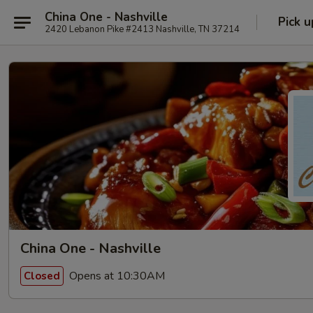
China One - Nashville
Pick u
2420 Lebanon Pike #2413 Nashville, TN 37214
China One - Nashville
Opens at 10:30AM
Closed