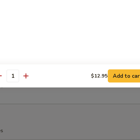
h Fries
latter (For 2)
(2)
 (2)
en (2)
 Ribs (2)
Add to car
$12.95
antity
(2)
2)
es