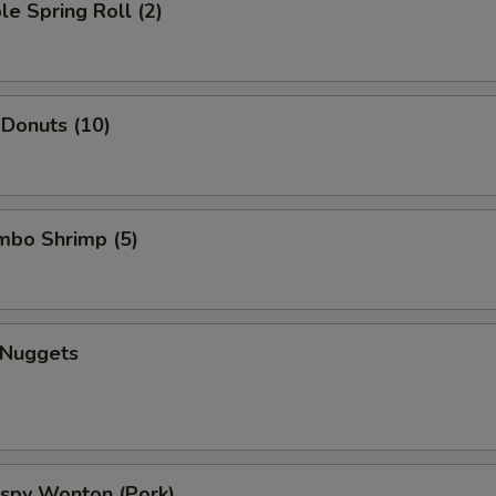
le Spring Roll (2)
 Donuts (10)
umbo Shrimp (5)
 Nuggets
rispy Wonton (Pork)