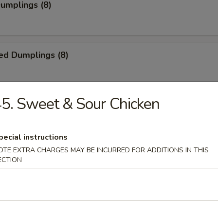
Dumplings (8)
ed Dumplings (8)
5. Sweet & Sour Chicken
i Chicken (5)
ick
pecial instructions
OTE EXTRA CHARGES MAY BE INCURRED FOR ADDITIONS IN THIS
ECTION
i Beef (4)