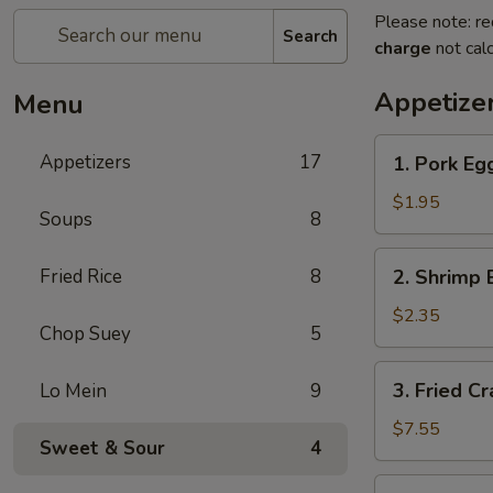
Please note: re
Search
charge
not calc
Appetize
Menu
1.
Appetizers
17
1. Pork Egg
Pork
Egg
$1.95
Soups
8
Roll
(1)
2.
Fried Rice
8
2. Shrimp 
Shrimp
Egg
$2.35
Chop Suey
5
Roll
(1)
3.
3. Fried C
Lo Mein
9
Fried
Crab
$7.55
Sweet & Sour
4
Meat
Rangoon
4.