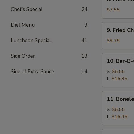
Fried
Chef’s Special
24
Crispy
$7.55
Wonton
(Pork)
Diet Menu
9
9.
9. Fried C
Fried
Chicken
Luncheon Special
41
$9.35
Wings
(8)
Side Order
19
10.
10. Bar-B-
Bar-
B-
Side of Extra Sauce
14
S:
$8.55
Q
L:
$16.95
Spare
Ribs
11.
11. Bonele
Boneless
Ribs
S:
$8.55
L:
$16.35
12.