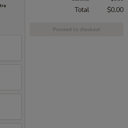
tra
Total
$0.00
Proceed to checkout