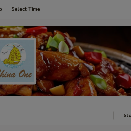
p
Select Time
Sto