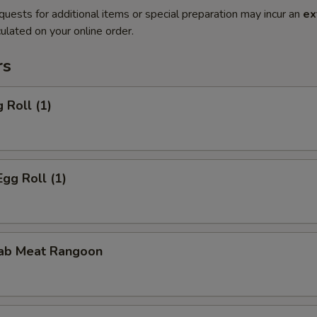
quests for additional items or special preparation may incur an
ex
ulated on your online order.
rs
 Roll (1)
Egg Roll (1)
rab Meat Rangoon