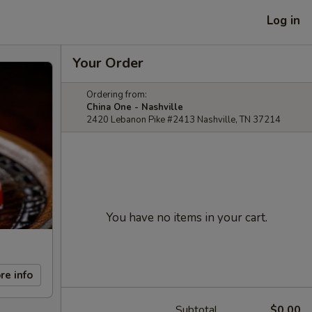
Log in
Your Order
Ordering from:
China One - Nashville
2420 Lebanon Pike #2413 Nashville, TN 37214
You have no items in your cart.
re info
Subtotal
$0.00