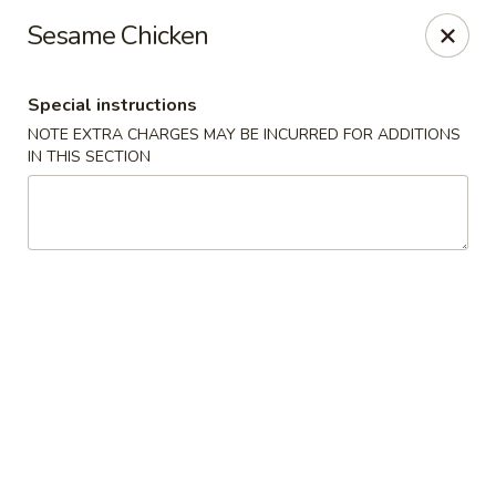
China One - Nashville
Sesame Chicken
2420 Lebanon Pike #2413 Nashville, TN 37214
Special instructions
Pick up
ASAP
NOTE EXTRA CHARGES MAY BE INCURRED FOR ADDITIONS
IN THIS SECTION
China One - Nashville
10:30AM - 9:30PM
Open
Store info
Call us