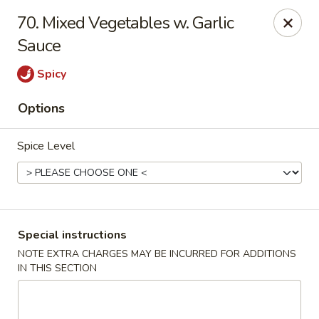
China One - Nashville
70. Mixed Vegetables w. Garlic
2420 Lebanon Pike #2413 Nashville, TN 37214
Sauce
Pick up
ASAP
Spicy
Options
Spice Level
Special instructions
China One - Nashville
NOTE EXTRA CHARGES MAY BE INCURRED FOR ADDITIONS
IN THIS SECTION
10:30AM - 9:30PM
Open
Store info
Call us