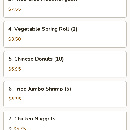
Fried
Crab
$7.55
Meat
Rangoon
4.
4. Vegetable Spring Roll (2)
Vegetable
Spring
$3.50
Roll
(2)
5.
5. Chinese Donuts (10)
Chinese
Donuts
$6.95
(10)
6.
6. Fried Jumbo Shrimp (5)
Fried
Jumbo
$8.35
Shrimp
(5)
7.
7. Chicken Nuggets
Chicken
Nuggets
S:
$5.75