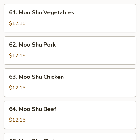
61.
61. Moo Shu Vegetables
Moo
Shu
$12.15
Vegetables
62.
62. Moo Shu Pork
Moo
Shu
$12.15
Pork
63.
63. Moo Shu Chicken
Moo
Shu
$12.15
Chicken
64.
64. Moo Shu Beef
Moo
Shu
$12.15
Beef
65.