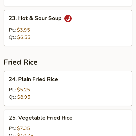
Soup
23.
23. Hot & Sour Soup
Hot
&
Pt.:
$3.95
Sour
Qt.:
$6.55
Soup
Fried Rice
24.
24. Plain Fried Rice
Plain
Fried
Pt.:
$5.25
Rice
Qt.:
$8.95
25.
25. Vegetable Fried Rice
Vegetable
Fried
Pt.:
$7.35
Rice
Qt.:
$10.75