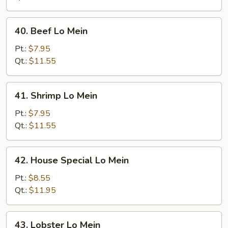
40.
40. Beef Lo Mein
Beef
Lo
Pt.:
$7.95
Mein
Qt.:
$11.55
41.
41. Shrimp Lo Mein
Shrimp
Lo
Pt.:
$7.95
Mein
Qt.:
$11.55
42.
42. House Special Lo Mein
House
Special
Pt.:
$8.55
Lo
Qt.:
$11.95
Mein
43.
43. Lobster Lo Mein