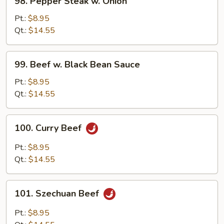
98. Pepper Steak w. Onion
Pepper
Steak
Pt.:
$8.95
w.
Qt.:
$14.55
Onion
99.
99. Beef w. Black Bean Sauce
Beef
w.
Pt.:
$8.95
Black
Qt.:
$14.55
Bean
Sauce
100.
100. Curry Beef
Curry
Beef
Pt.:
$8.95
Qt.:
$14.55
101.
101. Szechuan Beef
Szechuan
Beef
Pt.:
$8.95