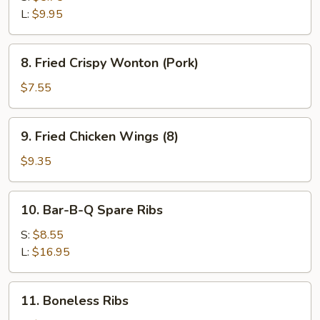
L:
$9.95
8.
8. Fried Crispy Wonton (Pork)
Fried
Crispy
$7.55
Wonton
(Pork)
9.
9. Fried Chicken Wings (8)
Fried
Chicken
$9.35
Wings
(8)
10.
10. Bar-B-Q Spare Ribs
Bar-
B-
S:
$8.55
Q
L:
$16.95
Spare
Ribs
11.
11. Boneless Ribs
Boneless