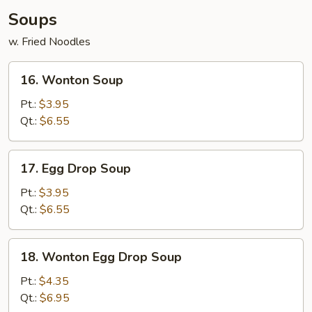
Soups
w. Fried Noodles
16.
16. Wonton Soup
Wonton
Soup
Pt.:
$3.95
Qt.:
$6.55
17.
17. Egg Drop Soup
Egg
Drop
Pt.:
$3.95
Soup
Qt.:
$6.55
18.
18. Wonton Egg Drop Soup
Wonton
Egg
Pt.:
$4.35
Drop
Qt.:
$6.95