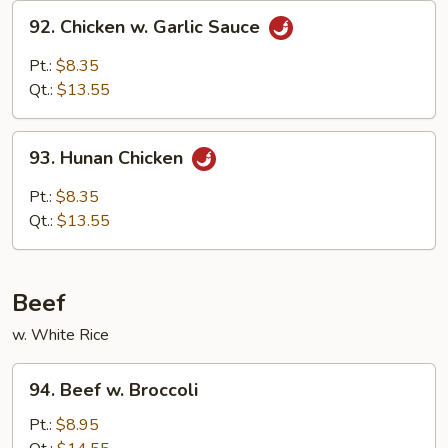
92.
92. Chicken w. Garlic Sauce
Chicken
w.
Pt.:
$8.35
Garlic
Qt.:
$13.55
Sauce
93.
93. Hunan Chicken
Hunan
Chicken
Pt.:
$8.35
Qt.:
$13.55
Beef
w. White Rice
94.
94. Beef w. Broccoli
Beef
w.
Pt.:
$8.95
Broccoli