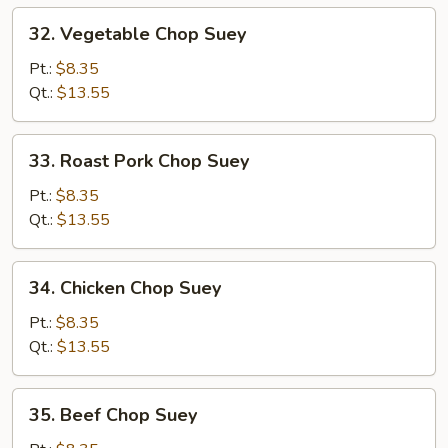
32.
32. Vegetable Chop Suey
Vegetable
Chop
Pt.:
$8.35
Suey
Qt.:
$13.55
33.
33. Roast Pork Chop Suey
Roast
Pork
Pt.:
$8.35
Chop
Qt.:
$13.55
Suey
34.
34. Chicken Chop Suey
Chicken
Chop
Pt.:
$8.35
Suey
Qt.:
$13.55
35.
35. Beef Chop Suey
Beef