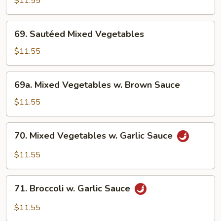
$11.55
w.
Broccoli
69.
69. Sautéed Mixed Vegetables
Sautéed
Mixed
$11.55
Vegetables
69a.
69a. Mixed Vegetables w. Brown Sauce
Mixed
Vegetables
$11.55
w.
Brown
70.
70. Mixed Vegetables w. Garlic Sauce
Sauce
Mixed
Vegetables
$11.55
w.
Garlic
71.
Sauce
71. Broccoli w. Garlic Sauce
Broccoli
w.
$11.55
Garlic