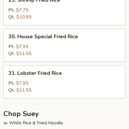
29. Shrimp Fried Rice
Shrimp
Fried
Pt.:
$7.75
Rice
Qt.:
$10.95
30.
30. House Special Fried Rice
House
Special
Pt.:
$7.95
Fried
Qt.:
$11.55
Rice
31.
31. Lobster Fried Rice
Lobster
Fried
Pt.:
$7.95
Rice
Qt.:
$11.55
Chop Suey
w. White Rice & Fried Noodle