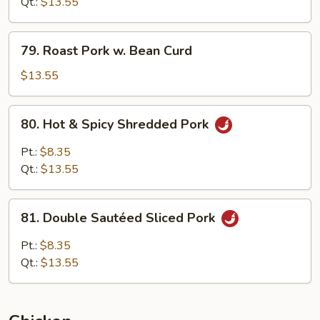
w.
Qt.:
$13.55
Snow
Pea
79.
79. Roast Pork w. Bean Curd
Roast
Pork
$13.55
w.
Bean
80.
80. Hot & Spicy Shredded Pork
Curd
Hot
&
Pt.:
$8.35
Spicy
Qt.:
$13.55
Shredded
Pork
81.
81. Double Sautéed Sliced Pork
Double
Sautéed
Pt.:
$8.35
Sliced
Qt.:
$13.55
Pork