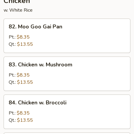
Chicken
w. White Rice
82.
82. Moo Goo Gai Pan
Moo
Goo
Pt.:
$8.35
Gai
Qt.:
$13.55
Pan
83.
83. Chicken w. Mushroom
Chicken
w.
Pt.:
$8.35
Mushroom
Qt.:
$13.55
84.
84. Chicken w. Broccoli
Chicken
w.
Pt.:
$8.35
Broccoli
Qt.:
$13.55