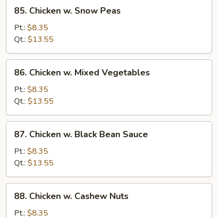
85.
85. Chicken w. Snow Peas
Chicken
w.
Pt.:
$8.35
Snow
Qt.:
$13.55
Peas
86.
86. Chicken w. Mixed Vegetables
Chicken
w.
Pt.:
$8.35
Mixed
Qt.:
$13.55
Vegetables
87.
87. Chicken w. Black Bean Sauce
Chicken
w.
Pt.:
$8.35
Black
Qt.:
$13.55
Bean
Sauce
88.
88. Chicken w. Cashew Nuts
Chicken
w.
Pt.:
$8.35