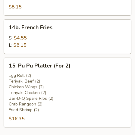
Beef
$8.15
(4)
14b.
14b. French Fries
French
Fries
S:
$4.55
L:
$8.15
15.
15. Pu Pu Platter (For 2)
Pu
Pu
Egg Roll (2)
Teriyaki Beef (2)
Platter
Chicken Wings (2)
(For
Teriyaki Chicken (2)
2)
Bar-B-Q Spare Ribs (2)
Crab Rangoon (2)
Fried Shrimp (2)
$16.35