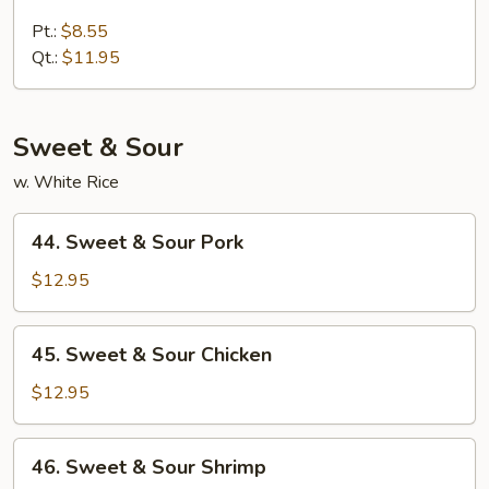
Lobster
Lo
Pt.:
$8.55
Mein
Qt.:
$11.95
Sweet & Sour
w. White Rice
44.
44. Sweet & Sour Pork
Sweet
&
$12.95
Sour
Pork
45.
45. Sweet & Sour Chicken
Sweet
&
$12.95
Sour
Chicken
46.
46. Sweet & Sour Shrimp
Sweet