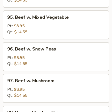
Qt.:
$14.55
95.
95. Beef w. Mixed Vegetable
Beef
w.
Pt.:
$8.95
Mixed
Qt.:
$14.55
Vegetable
96.
96. Beef w. Snow Peas
Beef
w.
Pt.:
$8.95
Snow
Qt.:
$14.55
Peas
97.
97. Beef w. Mushroom
Beef
w.
Pt.:
$8.95
Mushroom
Qt.:
$14.55
98.