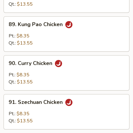
Cashew
Qt.:
$13.55
Nuts
89.
89. Kung Pao Chicken
Kung
Pao
Pt.:
$8.35
Chicken
Qt.:
$13.55
90.
90. Curry Chicken
Curry
Chicken
Pt.:
$8.35
Qt.:
$13.55
91.
91. Szechuan Chicken
Szechuan
Chicken
Pt.:
$8.35
Qt.:
$13.55