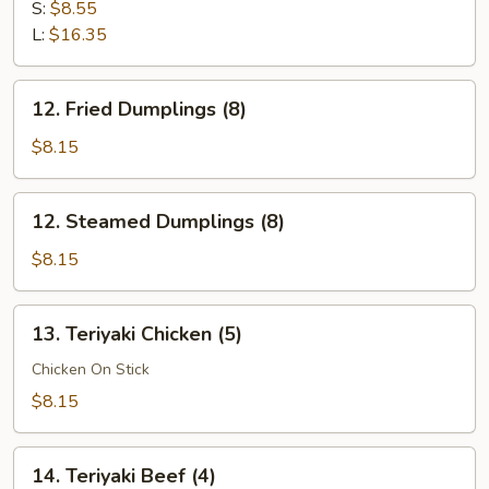
Ribs
S:
$8.55
L:
$16.35
12.
12. Fried Dumplings (8)
Fried
Dumplings
$8.15
(8)
12.
12. Steamed Dumplings (8)
Steamed
Dumplings
$8.15
(8)
13.
13. Teriyaki Chicken (5)
Teriyaki
Chicken
Chicken On Stick
(5)
$8.15
14.
14. Teriyaki Beef (4)
Teriyaki