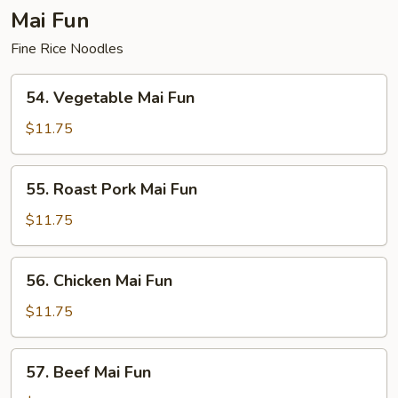
Mai Fun
Fine Rice Noodles
54.
54. Vegetable Mai Fun
Vegetable
Mai
$11.75
Fun
55.
55. Roast Pork Mai Fun
Roast
Pork
$11.75
Mai
Fun
56.
56. Chicken Mai Fun
Chicken
Mai
$11.75
Fun
57.
57. Beef Mai Fun
Beef