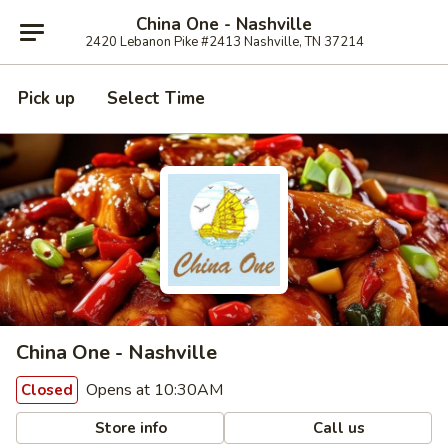
China One - Nashville
2420 Lebanon Pike #2413 Nashville, TN 37214
Pick up
Select Time
China One - Nashville
Opens at 10:30AM
Closed
Store info
Call us