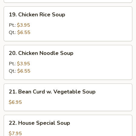
Soup
19.
19. Chicken Rice Soup
Chicken
Rice
Pt.:
$3.95
Soup
Qt.:
$6.55
20.
20. Chicken Noodle Soup
Chicken
Noodle
Pt.:
$3.95
Soup
Qt.:
$6.55
21.
21. Bean Curd w. Vegetable Soup
Bean
Curd
$6.95
w.
Vegetable
22.
22. House Special Soup
Soup
House
Special
$7.95