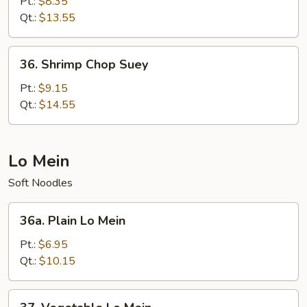
Chop
Pt.:
$8.35
Suey
Qt.:
$13.55
36.
36. Shrimp Chop Suey
Shrimp
Chop
Pt.:
$9.15
Suey
Qt.:
$14.55
Lo Mein
Soft Noodles
36a.
36a. Plain Lo Mein
Plain
Lo
Pt.:
$6.95
Mein
Qt.:
$10.15
37.