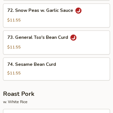
Sauce
72.
72. Snow Peas w. Garlic Sauce
Snow
Peas
$11.55
w.
Garlic
73.
Sauce
73. General Tso's Bean Curd
General
Tso's
$11.55
Bean
Curd
74.
74. Sesame Bean Curd
Sesame
Bean
$11.55
Curd
Roast Pork
w. White Rice
75.