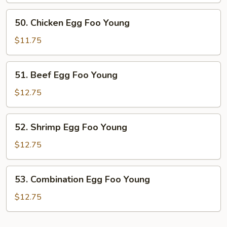
Foo
50.
50. Chicken Egg Foo Young
Young
Chicken
Egg
$11.75
Foo
Young
51.
51. Beef Egg Foo Young
Beef
Egg
$12.75
Foo
Young
52.
52. Shrimp Egg Foo Young
Shrimp
Egg
$12.75
Foo
Young
53.
53. Combination Egg Foo Young
Combination
Egg
$12.75
Foo
Young