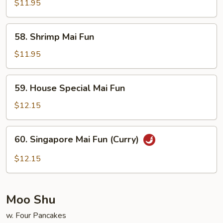
Mai
$11.95
Fun
58.
58. Shrimp Mai Fun
Shrimp
Mai
$11.95
Fun
59.
59. House Special Mai Fun
House
Special
$12.15
Mai
Fun
60.
60. Singapore Mai Fun (Curry)
Singapore
Mai
$12.15
Fun
(Curry)
Moo Shu
w. Four Pancakes