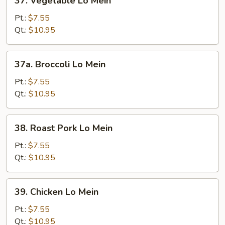
37. Vegetable Lo Mein
Vegetable
Lo
Pt.:
$7.55
Mein
Qt.:
$10.95
37a.
37a. Broccoli Lo Mein
Broccoli
Lo
Pt.:
$7.55
Mein
Qt.:
$10.95
38.
38. Roast Pork Lo Mein
Roast
Pork
Pt.:
$7.55
Lo
Qt.:
$10.95
Mein
39.
39. Chicken Lo Mein
Chicken
Lo
Pt.:
$7.55
Mein
Qt.:
$10.95