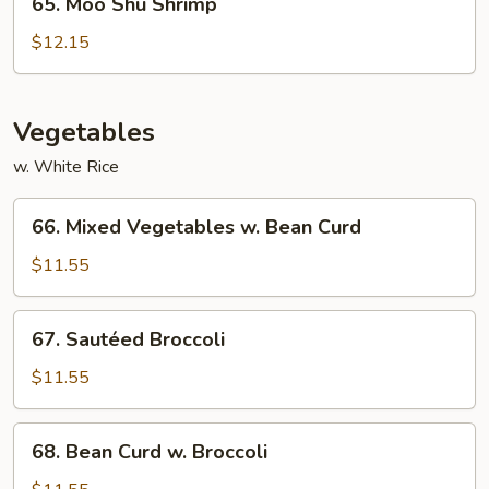
65. Moo Shu Shrimp
Moo
Shu
$12.15
Shrimp
Vegetables
w. White Rice
66.
66. Mixed Vegetables w. Bean Curd
Mixed
Vegetables
$11.55
w.
Bean
67.
67. Sautéed Broccoli
Curd
Sautéed
Broccoli
$11.55
68.
68. Bean Curd w. Broccoli
Bean
Curd