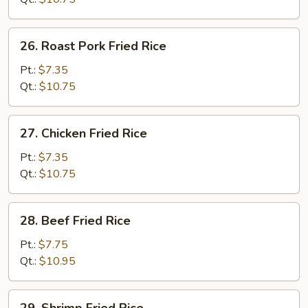
26.
26. Roast Pork Fried Rice
Roast
Pork
Pt.:
$7.35
Fried
Qt.:
$10.75
Rice
27.
27. Chicken Fried Rice
Chicken
Fried
Pt.:
$7.35
Rice
Qt.:
$10.75
28.
28. Beef Fried Rice
Beef
Fried
Pt.:
$7.75
Rice
Qt.:
$10.95
29.