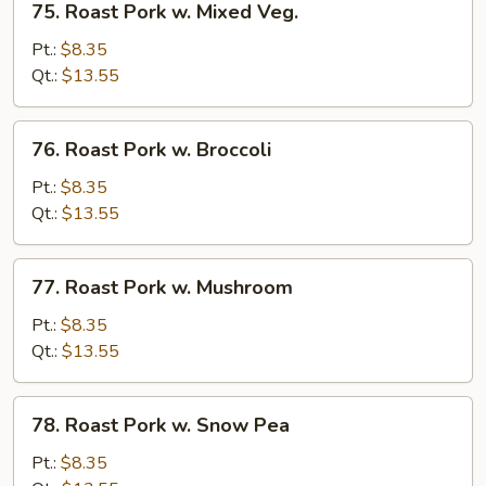
75. Roast Pork w. Mixed Veg.
Roast
Pork
Pt.:
$8.35
w.
Qt.:
$13.55
Mixed
Veg.
76.
76. Roast Pork w. Broccoli
Roast
Pork
Pt.:
$8.35
w.
Qt.:
$13.55
Broccoli
77.
77. Roast Pork w. Mushroom
Roast
Pork
Pt.:
$8.35
w.
Qt.:
$13.55
Mushroom
78.
78. Roast Pork w. Snow Pea
Roast
Pork
Pt.:
$8.35