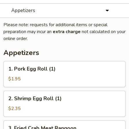
Appetizers
Please note: requests for additional items or special
preparation may incur an
extra charge
not calculated on your
online order.
Appetizers
1.
1. Pork Egg Roll (1)
Pork
Egg
$1.95
Roll
(1)
2.
2. Shrimp Egg Roll (1)
Shrimp
Egg
$2.35
Roll
(1)
3.
3. Fried Crab Meat Rangoon