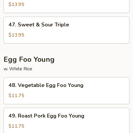
&
$13.95
Sour
Shrimp
47.
47. Sweet & Sour Triple
Sweet
&
$13.95
Sour
Triple
Egg Foo Young
w. White Rice
48.
48. Vegetable Egg Foo Young
Vegetable
Egg
$11.75
Foo
Young
49.
49. Roast Pork Egg Foo Young
Roast
Pork
$11.75
Egg