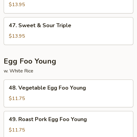
&
$13.95
Sour
Shrimp
47.
47. Sweet & Sour Triple
Sweet
&
$13.95
Sour
Triple
Egg Foo Young
w. White Rice
48.
48. Vegetable Egg Foo Young
Vegetable
Egg
$11.75
Foo
Young
49.
49. Roast Pork Egg Foo Young
Roast
Pork
$11.75
Egg