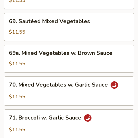
$11.55
w.
Broccoli
69.
69. Sautéed Mixed Vegetables
Sautéed
Mixed
$11.55
Vegetables
69a.
69a. Mixed Vegetables w. Brown Sauce
Mixed
Vegetables
$11.55
w.
Brown
70.
70. Mixed Vegetables w. Garlic Sauce
Sauce
Mixed
Vegetables
$11.55
w.
Garlic
71.
Sauce
71. Broccoli w. Garlic Sauce
Broccoli
w.
$11.55
Garlic