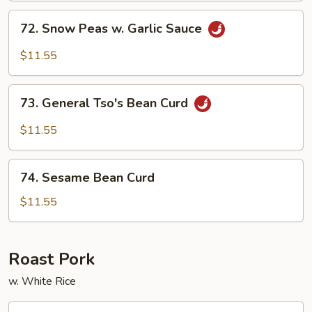
Sauce
72.
72. Snow Peas w. Garlic Sauce
Snow
Peas
$11.55
w.
Garlic
73.
Sauce
73. General Tso's Bean Curd
General
Tso's
$11.55
Bean
Curd
74.
74. Sesame Bean Curd
Sesame
Bean
$11.55
Curd
Roast Pork
w. White Rice
75.