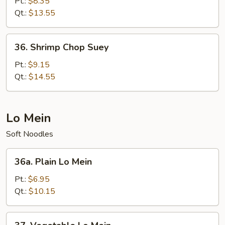
Chop
Pt.:
$8.35
Suey
Qt.:
$13.55
36.
36. Shrimp Chop Suey
Shrimp
Chop
Pt.:
$9.15
Suey
Qt.:
$14.55
Lo Mein
Soft Noodles
36a.
36a. Plain Lo Mein
Plain
Lo
Pt.:
$6.95
Mein
Qt.:
$10.15
37.