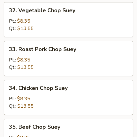
32.
32. Vegetable Chop Suey
Vegetable
Chop
Pt.:
$8.35
Suey
Qt.:
$13.55
33.
33. Roast Pork Chop Suey
Roast
Pork
Pt.:
$8.35
Chop
Qt.:
$13.55
Suey
34.
34. Chicken Chop Suey
Chicken
Chop
Pt.:
$8.35
Suey
Qt.:
$13.55
35.
35. Beef Chop Suey
Beef