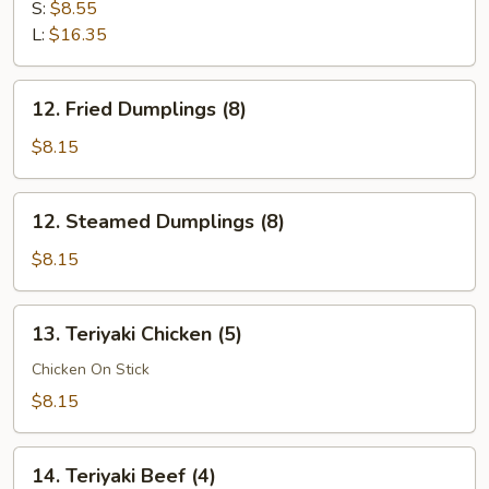
Ribs
S:
$8.55
L:
$16.35
12.
12. Fried Dumplings (8)
Fried
Dumplings
$8.15
(8)
12.
12. Steamed Dumplings (8)
Steamed
Dumplings
$8.15
(8)
13.
13. Teriyaki Chicken (5)
Teriyaki
Chicken
Chicken On Stick
(5)
$8.15
14.
14. Teriyaki Beef (4)
Teriyaki