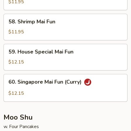
Mai
$11.95
Fun
58.
58. Shrimp Mai Fun
Shrimp
Mai
$11.95
Fun
59.
59. House Special Mai Fun
House
Special
$12.15
Mai
Fun
60.
60. Singapore Mai Fun (Curry)
Singapore
Mai
$12.15
Fun
(Curry)
Moo Shu
w. Four Pancakes