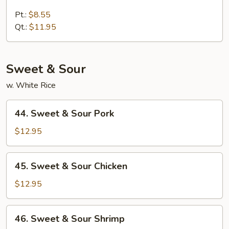
Lobster
Lo
Pt.:
$8.55
Mein
Qt.:
$11.95
Sweet & Sour
w. White Rice
44.
44. Sweet & Sour Pork
Sweet
&
$12.95
Sour
Pork
45.
45. Sweet & Sour Chicken
Sweet
&
$12.95
Sour
Chicken
46.
46. Sweet & Sour Shrimp
Sweet