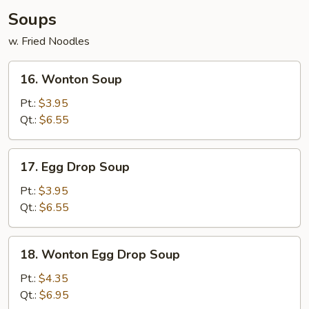
Soups
w. Fried Noodles
16.
16. Wonton Soup
Wonton
Soup
Pt.:
$3.95
Qt.:
$6.55
17.
17. Egg Drop Soup
Egg
Drop
Pt.:
$3.95
Soup
Qt.:
$6.55
18.
18. Wonton Egg Drop Soup
Wonton
Egg
Pt.:
$4.35
Drop
Qt.:
$6.95