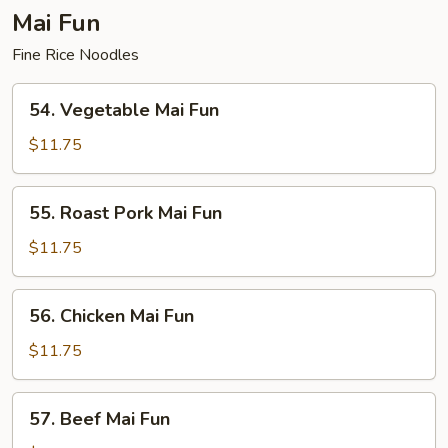
Mai Fun
Fine Rice Noodles
54.
54. Vegetable Mai Fun
Vegetable
Mai
$11.75
Fun
55.
55. Roast Pork Mai Fun
Roast
Pork
$11.75
Mai
Fun
56.
56. Chicken Mai Fun
Chicken
Mai
$11.75
Fun
57.
57. Beef Mai Fun
Beef