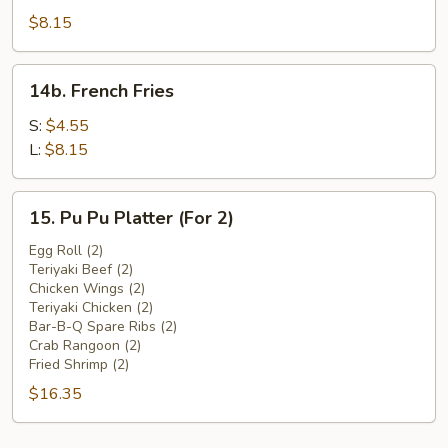
Beef
$8.15
(4)
14b.
14b. French Fries
French
Fries
S:
$4.55
L:
$8.15
15.
15. Pu Pu Platter (For 2)
Pu
Pu
Egg Roll (2)
Teriyaki Beef (2)
Platter
Chicken Wings (2)
(For
Teriyaki Chicken (2)
2)
Bar-B-Q Spare Ribs (2)
Crab Rangoon (2)
Fried Shrimp (2)
$16.35