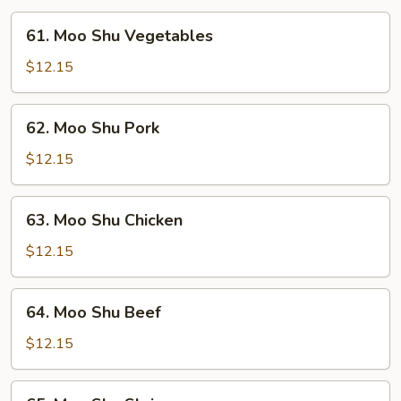
61.
61. Moo Shu Vegetables
Moo
Shu
$12.15
Vegetables
62.
62. Moo Shu Pork
Moo
Shu
$12.15
Pork
63.
63. Moo Shu Chicken
Moo
Shu
$12.15
Chicken
64.
64. Moo Shu Beef
Moo
Shu
$12.15
Beef
65.