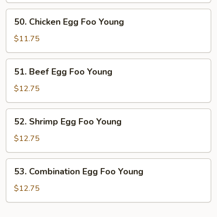
Foo
50.
50. Chicken Egg Foo Young
Young
Chicken
Egg
$11.75
Foo
Young
51.
51. Beef Egg Foo Young
Beef
Egg
$12.75
Foo
Young
52.
52. Shrimp Egg Foo Young
Shrimp
Egg
$12.75
Foo
Young
53.
53. Combination Egg Foo Young
Combination
Egg
$12.75
Foo
Young