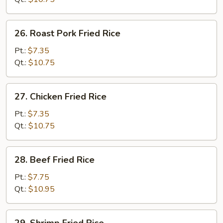
26.
26. Roast Pork Fried Rice
Roast
Pork
Pt.:
$7.35
Fried
Qt.:
$10.75
Rice
27.
27. Chicken Fried Rice
Chicken
Fried
Pt.:
$7.35
Rice
Qt.:
$10.75
28.
28. Beef Fried Rice
Beef
Fried
Pt.:
$7.75
Rice
Qt.:
$10.95
29.