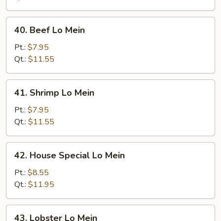
40.
40. Beef Lo Mein
Beef
Lo
Pt.:
$7.95
Mein
Qt.:
$11.55
41.
41. Shrimp Lo Mein
Shrimp
Lo
Pt.:
$7.95
Mein
Qt.:
$11.55
42.
42. House Special Lo Mein
House
Special
Pt.:
$8.55
Lo
Qt.:
$11.95
Mein
43.
43. Lobster Lo Mein