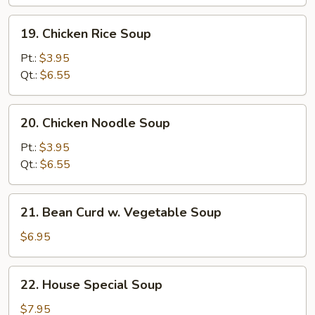
Soup
19.
19. Chicken Rice Soup
Chicken
Rice
Pt.:
$3.95
Soup
Qt.:
$6.55
20.
20. Chicken Noodle Soup
Chicken
Noodle
Pt.:
$3.95
Soup
Qt.:
$6.55
21.
21. Bean Curd w. Vegetable Soup
Bean
Curd
$6.95
w.
Vegetable
22.
22. House Special Soup
Soup
House
Special
$7.95