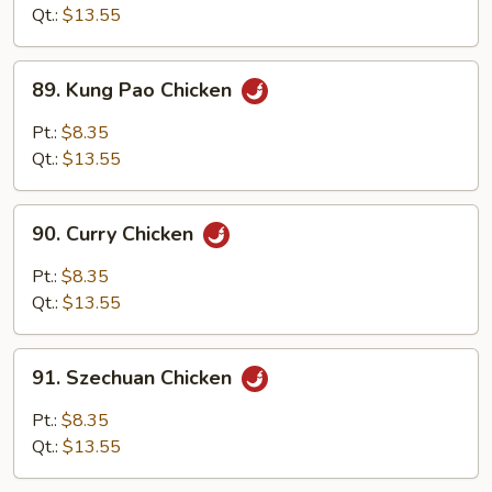
Cashew
Qt.:
$13.55
Nuts
89.
89. Kung Pao Chicken
Kung
Pao
Pt.:
$8.35
Chicken
Qt.:
$13.55
90.
90. Curry Chicken
Curry
Chicken
Pt.:
$8.35
Qt.:
$13.55
91.
91. Szechuan Chicken
Szechuan
Chicken
Pt.:
$8.35
Qt.:
$13.55