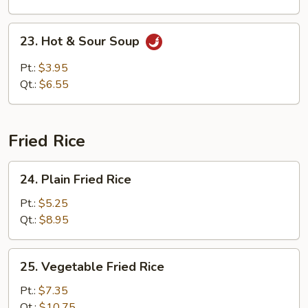
Soup
23.
23. Hot & Sour Soup
Hot
&
Pt.:
$3.95
Sour
Qt.:
$6.55
Soup
Fried Rice
24.
24. Plain Fried Rice
Plain
Fried
Pt.:
$5.25
Rice
Qt.:
$8.95
25.
25. Vegetable Fried Rice
Vegetable
Fried
Pt.:
$7.35
Rice
Qt.:
$10.75