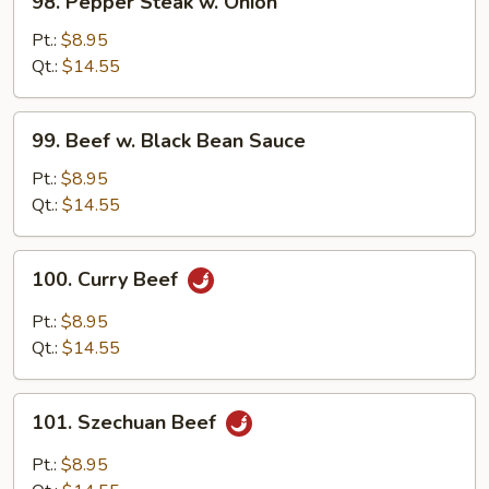
98. Pepper Steak w. Onion
Pepper
Steak
Pt.:
$8.95
w.
Qt.:
$14.55
Onion
99.
99. Beef w. Black Bean Sauce
Beef
w.
Pt.:
$8.95
Black
Qt.:
$14.55
Bean
Sauce
100.
100. Curry Beef
Curry
Beef
Pt.:
$8.95
Qt.:
$14.55
101.
101. Szechuan Beef
Szechuan
Beef
Pt.:
$8.95