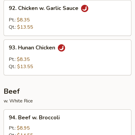
92.
92. Chicken w. Garlic Sauce
Chicken
w.
Pt.:
$8.35
Garlic
Qt.:
$13.55
Sauce
93.
93. Hunan Chicken
Hunan
Chicken
Pt.:
$8.35
Qt.:
$13.55
Beef
w. White Rice
94.
94. Beef w. Broccoli
Beef
w.
Pt.:
$8.95
Broccoli