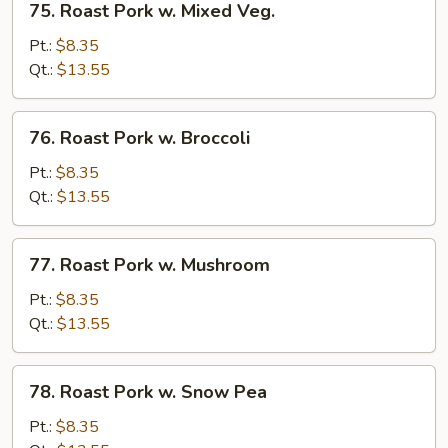
75. Roast Pork w. Mixed Veg.
Roast
Pork
Pt.:
$8.35
w.
Qt.:
$13.55
Mixed
Veg.
76.
76. Roast Pork w. Broccoli
Roast
Pork
Pt.:
$8.35
w.
Qt.:
$13.55
Broccoli
77.
77. Roast Pork w. Mushroom
Roast
Pork
Pt.:
$8.35
w.
Qt.:
$13.55
Mushroom
78.
78. Roast Pork w. Snow Pea
Roast
Pork
Pt.:
$8.35