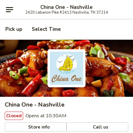
China One - Nashville
2420 Lebanon Pike #2413 Nashville, TN 37214
Pick up
Select Time
China One - Nashville
Opens at 10:30AM
Closed
Store info
Call us