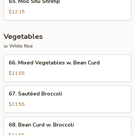
65. Moo Shu Shrimp
Moo
Shu
$12.15
Shrimp
Vegetables
w. White Rice
66.
66. Mixed Vegetables w. Bean Curd
Mixed
Vegetables
$11.55
w.
Bean
67.
67. Sautéed Broccoli
Curd
Sautéed
Broccoli
$11.55
68.
68. Bean Curd w. Broccoli
Bean
Curd