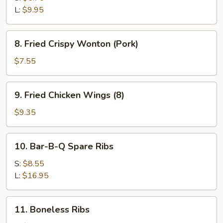
L:
$9.95
8.
8. Fried Crispy Wonton (Pork)
Fried
Crispy
$7.55
Wonton
(Pork)
9.
9. Fried Chicken Wings (8)
Fried
Chicken
$9.35
Wings
(8)
10.
10. Bar-B-Q Spare Ribs
Bar-
B-
S:
$8.55
Q
L:
$16.95
Spare
Ribs
11.
11. Boneless Ribs
Boneless