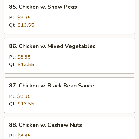
85.
85. Chicken w. Snow Peas
Chicken
w.
Pt.:
$8.35
Snow
Qt.:
$13.55
Peas
86.
86. Chicken w. Mixed Vegetables
Chicken
w.
Pt.:
$8.35
Mixed
Qt.:
$13.55
Vegetables
87.
87. Chicken w. Black Bean Sauce
Chicken
w.
Pt.:
$8.35
Black
Qt.:
$13.55
Bean
Sauce
88.
88. Chicken w. Cashew Nuts
Chicken
w.
Pt.:
$8.35