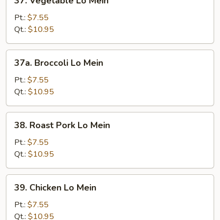
37. Vegetable Lo Mein
Vegetable
Lo
Pt.:
$7.55
Mein
Qt.:
$10.95
37a.
37a. Broccoli Lo Mein
Broccoli
Lo
Pt.:
$7.55
Mein
Qt.:
$10.95
38.
38. Roast Pork Lo Mein
Roast
Pork
Pt.:
$7.55
Lo
Qt.:
$10.95
Mein
39.
39. Chicken Lo Mein
Chicken
Lo
Pt.:
$7.55
Mein
Qt.:
$10.95