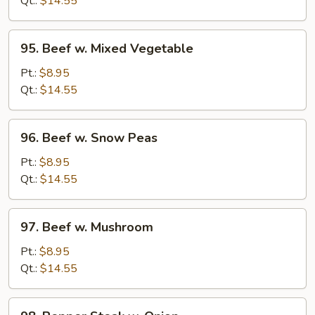
Qt.:
$14.55
95.
95. Beef w. Mixed Vegetable
Beef
w.
Pt.:
$8.95
Mixed
Qt.:
$14.55
Vegetable
96.
96. Beef w. Snow Peas
Beef
w.
Pt.:
$8.95
Snow
Qt.:
$14.55
Peas
97.
97. Beef w. Mushroom
Beef
w.
Pt.:
$8.95
Mushroom
Qt.:
$14.55
98.