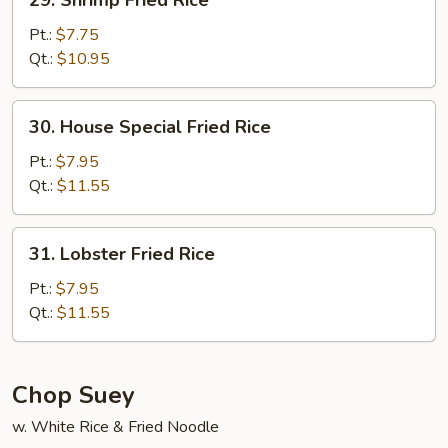
29. Shrimp Fried Rice
Shrimp
Fried
Pt.:
$7.75
Rice
Qt.:
$10.95
30.
30. House Special Fried Rice
House
Special
Pt.:
$7.95
Fried
Qt.:
$11.55
Rice
31.
31. Lobster Fried Rice
Lobster
Fried
Pt.:
$7.95
Rice
Qt.:
$11.55
Chop Suey
w. White Rice & Fried Noodle