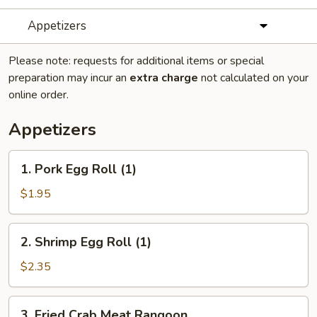
Appetizers
Please note: requests for additional items or special
preparation may incur an
extra charge
not calculated on your
online order.
Appetizers
1.
1. Pork Egg Roll (1)
Pork
Egg
$1.95
Roll
(1)
2.
2. Shrimp Egg Roll (1)
Shrimp
Egg
$2.35
Roll
(1)
3.
3. Fried Crab Meat Rangoon