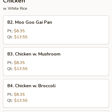
Chicken
w. White Rice
82.
82. Moo Goo Gai Pan
Moo
Goo
Pt.:
$8.35
Gai
Qt.:
$13.55
Pan
83.
83. Chicken w. Mushroom
Chicken
w.
Pt.:
$8.35
Mushroom
Qt.:
$13.55
84.
84. Chicken w. Broccoli
Chicken
w.
Pt.:
$8.35
Broccoli
Qt.:
$13.55