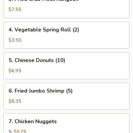
Fried
Crab
$7.55
Meat
Rangoon
4.
4. Vegetable Spring Roll (2)
Vegetable
Spring
$3.50
Roll
(2)
5.
5. Chinese Donuts (10)
Chinese
Donuts
$6.95
(10)
6.
6. Fried Jumbo Shrimp (5)
Fried
Jumbo
$8.35
Shrimp
(5)
7.
7. Chicken Nuggets
Chicken
Nuggets
S:
$5.75