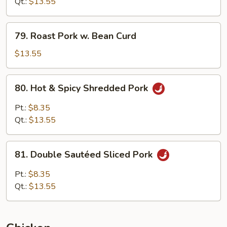
w.
Qt.:
$13.55
Snow
Pea
79.
79. Roast Pork w. Bean Curd
Roast
Pork
$13.55
w.
Bean
80.
80. Hot & Spicy Shredded Pork
Curd
Hot
&
Pt.:
$8.35
Spicy
Qt.:
$13.55
Shredded
Pork
81.
81. Double Sautéed Sliced Pork
Double
Sautéed
Pt.:
$8.35
Sliced
Qt.:
$13.55
Pork